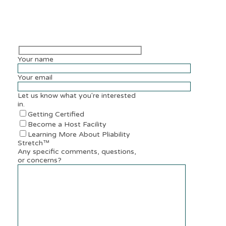
Your name
Your email
Let us know what you're interested
in.
Getting Certified
Become a Host Facility
Learning More About Pliability
Stretch™
Any specific comments, questions,
or concerns?