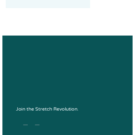
Join the Stretch Revolution.