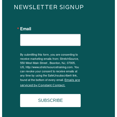
NEWSLETTER SIGNUP
Email
By submitting this form, you are consenting to
receive marketing emails from: StretchSource,
550 West Main Street , Boonton, NJ, 07005,
US, http://www.stretchsourcetraining.com. You
can revoke your consent to receive emails at
any time by using the SafeUnsubscribe® link,
found at the bottom of every email.
Emails are
serviced by Constant Contact.
SUBSCRIBE