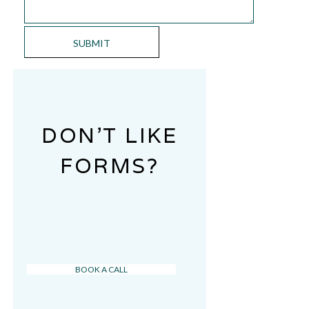
DON’T LIKE
FORMS?
BOOK A CALL