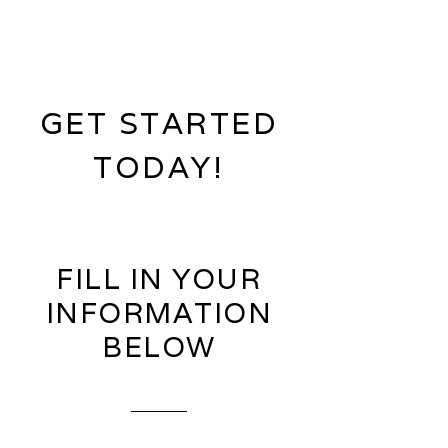
GET STARTED
TODAY!
FILL IN YOUR
INFORMATION
BELOW