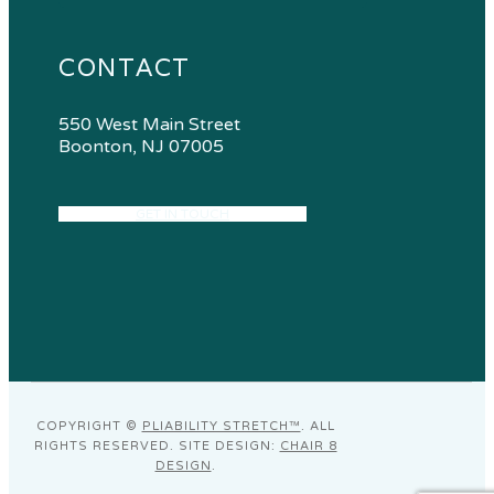
CONTACT
550 West Main Street
Boonton, NJ 07005
GET IN TOUCH
COPYRIGHT ©
PLIABILITY STRETCH™
. ALL
RIGHTS RESERVED. SITE DESIGN:
CHAIR 8
DESIGN
.