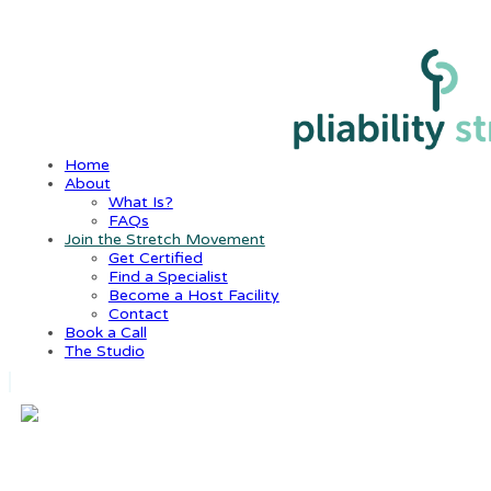
Home
About
What Is?
FAQs
Join the Stretch Movement
Get Certified
Find a Specialist
Become a Host Facility
Contact
Book a Call
The Studio