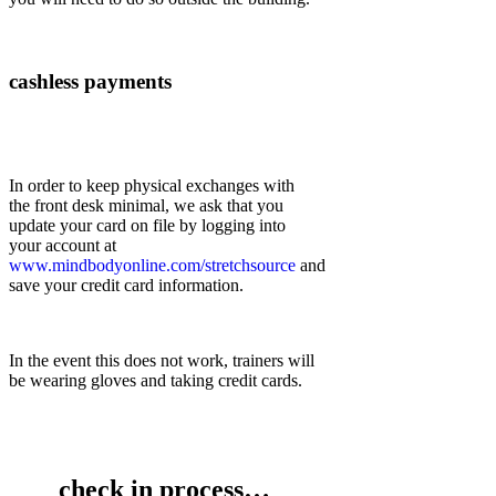
cashless payments
In order to keep physical exchanges with
the front desk minimal, we ask that you
update your card on file by logging into
your account at
www.mindbodyonline.com/stretchsource
and
save your credit card information.
In the event this does not work, trainers will
be wearing gloves and taking credit cards.
check in process…