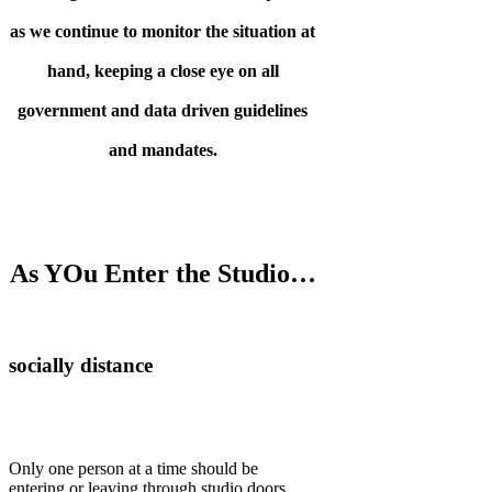
as we continue to monitor the situation at
hand, keeping a close eye on all
government and data driven guidelines
and mandates.
As YOu Enter the Studio…
socially distance
Only one person at a time should be
entering or leaving through studio doors.