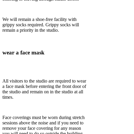
We will remain a shoe-free facility with
grippy socks required. Grippy socks will
remain a priority in the studio.
wear a face mask
All visitors to the studio are required to wear
a face mask before entering the front door of
the studio and remain on in the studio at all
times.
Face coverings must be worn during stretch
sessions above the noise and if you need to
remove your face covering for any reason
you will need to do so outside the building.