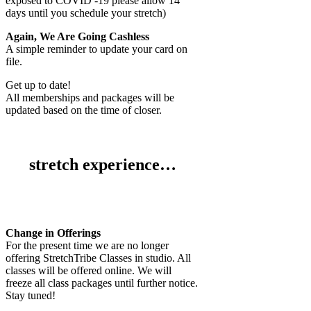
exposed to COVID -19 please allow 14
days until you schedule your stretch)
Again, We Are Going Cashless
A simple reminder to update your card on
file.
Get up to date!
All memberships and packages will be
updated based on the time of closer.
stretch experience…
Change in Offerings
For the present time we are no longer
offering StretchTribe Classes in studio. All
classes will be offered online. We will
freeze all class packages until further notice.
Stay tuned!