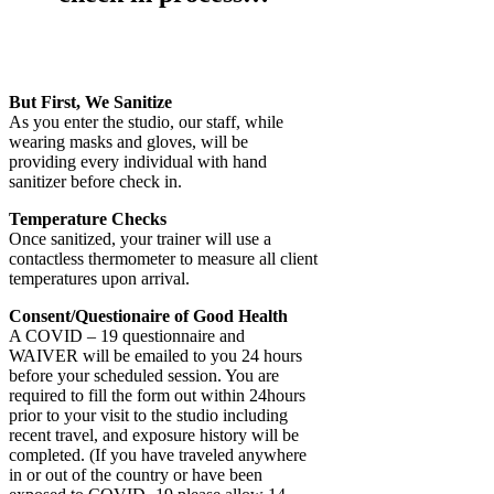
But First, We Sanitize
As you enter the studio, our staff, while
wearing masks and gloves, will be
providing every individual with hand
sanitizer before check in.
Temperature Checks
Once sanitized, your trainer will use a
contactless thermometer to measure all client
temperatures upon arrival.
Consent/Questionaire of Good Health
A COVID – 19 questionnaire and
WAIVER will be emailed to you 24 hours
before your scheduled session. You are
required to fill the form out within 24hours
prior to your visit to the studio including
recent travel, and exposure history will be
completed. (If you have traveled anywhere
in or out of the country or have been