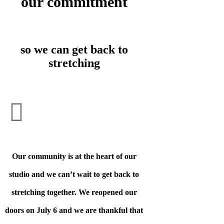
our commitment
so we can get back to
stretching
Our community is at the heart of our
studio and we can’t wait to get back to
stretching together. We reopened our
doors on July 6 and we are thankful that