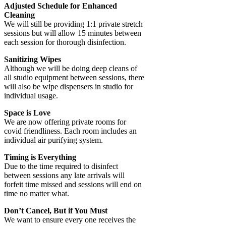
Adjusted Schedule for Enhanced
Cleaning
We will still be providing 1:1 private stretch
sessions but will allow 15 minutes between
each session for thorough disinfection.
Sanitizing Wipes
Although we will be doing deep cleans of
all studio equipment between sessions, there
will also be wipe dispensers in studio for
individual usage.
Space is Love
We are now offering private rooms for
covid friendliness. Each room includes an
individual air purifying system.
Timing is Everything
Due to the time required to disinfect
between sessions any late arrivals will
forfeit time missed and sessions will end on
time no matter what.
Don’t Cancel, But if You Must
We want to ensure every one receives the