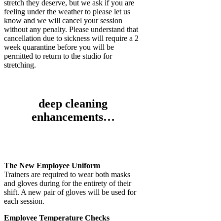
stretch they deserve, but we ask if you are
feeling under the weather to please let us
know and we will cancel your session
without any penalty. Please understand that
cancellation due to sickness will require a 2
week quarantine before you will be
permitted to return to the studio for
stretching.
deep cleaning
enhancements…
The New Employee Uniform
Trainers are required to wear both masks
and gloves during for the entirety of their
shift. A new pair of gloves will be used for
each session.
Employee Temperature Checks