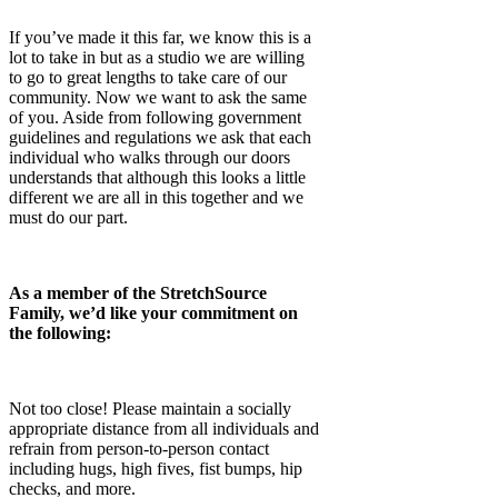
If you’ve made it this far, we know this is a
lot to take in but as a studio we are willing
to go to great lengths to take care of our
community. Now we want to ask the same
of you. Aside from following government
guidelines and regulations we ask that each
individual who walks through our doors
understands that although this looks a little
different we are all in this together and we
must do our part.
As a member of the StretchSource
Family, we’d like your commitment on
the following:
Not too close! Please maintain a socially
appropriate distance from all individuals and
refrain from person-to-person contact
including hugs, high fives, fist bumps, hip
checks, and more.