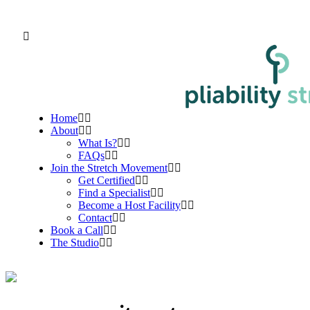
Home
About
What Is?
FAQs
Join the Stretch Movement
Get Certified
Find a Specialist
Become a Host Facility
Contact
Book a Call
The Studio