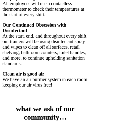
All employees will use a contactless
thermometer to check their temperatures at
the start of every shift.
Our Continued Obsession with
Disinfectant
At the start, end, and throughout every shift
our trainers will be using disinfectant spray
and wipes to clean off all surfaces, retail
shelving, bathroom counters, toilet handles,
and more, to continue upholding sanitation
standards.
Clean air is good air
We have an air purifier system in each room
keeping our air virus free!
what we ask of our
community…