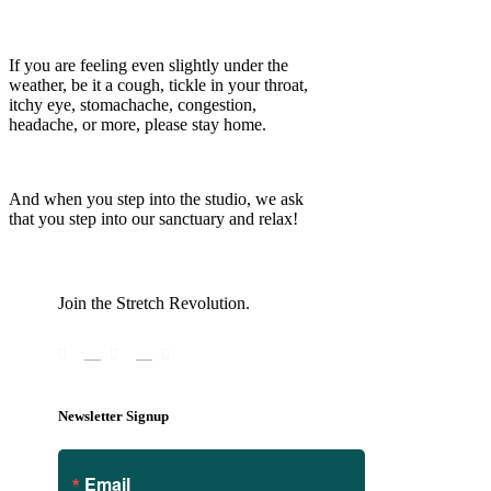
If you are feeling even slightly under the
weather, be it a cough, tickle in your throat,
itchy eye, stomachache, congestion,
headache, or more, please stay home.
And when you step into the studio, we ask
that you step into our sanctuary and relax!
Join the Stretch Revolution.
Newsletter Signup
Email