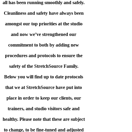
all has been running smoothly and safely.
Cleanliness and safety have always been
amongst our top priorities at the studio
and now we’ve strengthened our
commitment to both by adding new
procedures and protocols to ensure the
safety of the StretchSource Family.
Below you will find up to date protocols
that we at StretchSource have put into
place in order to keep our clients, our
trainers, and studio visitors safe and
healthy. Please note that these are subject
to change, to be fine-tuned and adjusted