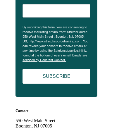
By submitting this form, you are consenting to
receive marketing emails from: StretchSource,
550 West Main Street , Boonton, NJ, 07005,
US, http://www.stretchsourcetraining.com. You
can revoke your consent to receive emails at
any time by using the SafeUnsubscribe® link,
found at the bottom of every email.
Emails are
serviced by Constant Contact.
SUBSCRIBE
Contact
550 West Main Street
Boonton, NJ 07005